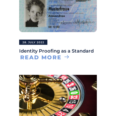
28. JULY 2022
Identity Proofing as a Standard
READ MORE