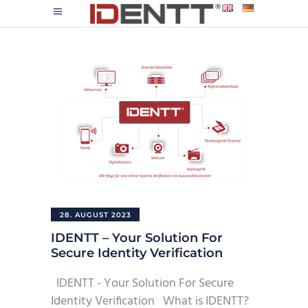
28. AUGUST 2023
IDENTT – Your Solution For
Secure Identity Verification
IDENTT - Your Solution For Secure
Identity Verification What is IDENTT?