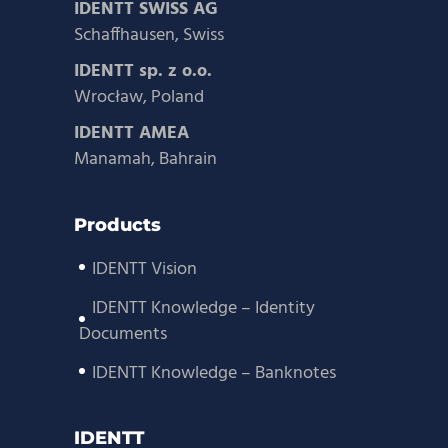
IDENTT SWISS AG
Schaffhausen, Swiss
IDENTT sp. z o.o.
Wrocław, Poland
IDENTT AMEA
Manamah, Bahrain
Products
IDENTT Vision
IDENTT Knowledge – Identity
Documents
IDENTT Knowledge – Banknotes
IDENTT