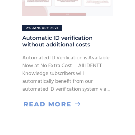
27. JANUARY 2021
Automatic ID verification
without additional costs
Automated ID Verification is Available
Now at No Extra Cost All IDENTT
Knowledge subscribers will
automatically benefit from our
automated ID verification system via
READ MORE