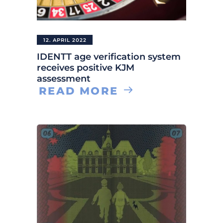
12. APRIL 2022
IDENTT age verification system
receives positive KJM
assessment
READ MORE