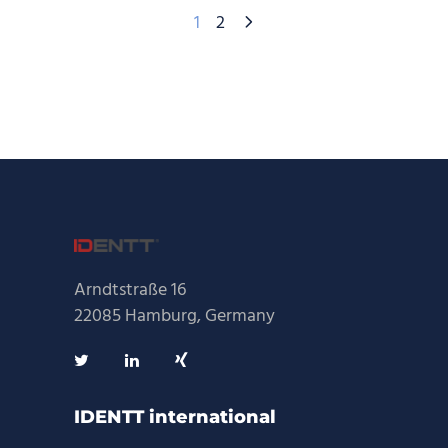
1
2
Arndtstraße 16
22085 Hamburg, Germany
IDENTT international