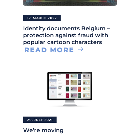
17. MARCH 2022
Identity documents Belgium –
protection against fraud with
popular cartoon characters
READ MORE
20. JULY 2021
We’re moving