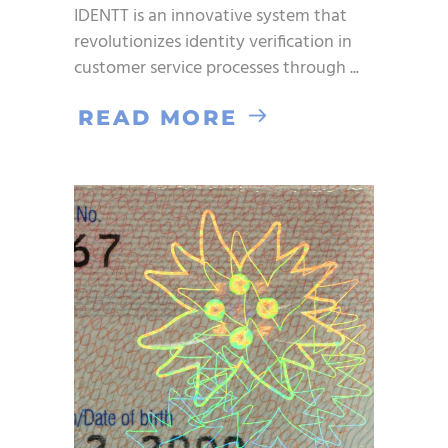
IDENTT is an innovative system that
revolutionizes identity verification in
customer service processes through
READ MORE