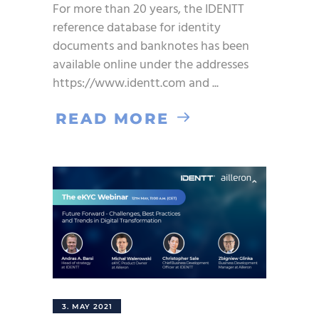
For more than 20 years, the IDENTT
reference database for identity
documents and banknotes has been
available online under the addresses
https://www.identt.com and
READ MORE
3. MAY 2021