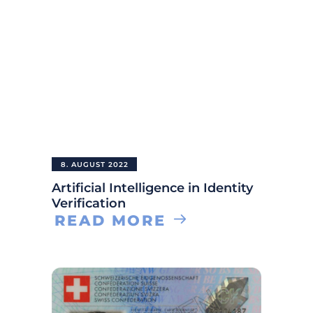
8. AUGUST 2022
Artificial Intelligence in Identity
Verification
READ MORE