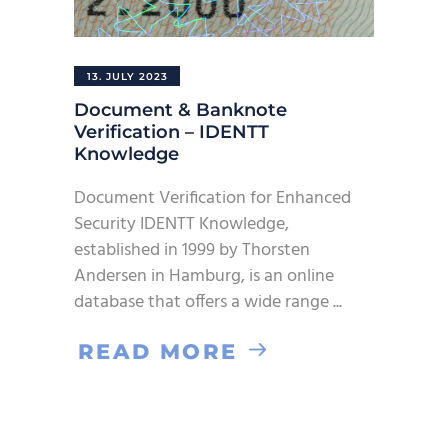
13. JULY 2023
Document & Banknote
Verification – IDENTT
Knowledge
Document Verification for Enhanced
Security IDENTT Knowledge,
established in 1999 by Thorsten
Andersen in Hamburg, is an online
database that offers a wide range
READ MORE