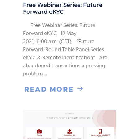
Free Webinar Series: Future
Forward eKYC
Free Webinar Series: Future
Forward eKYC 12 May
2021, 11:00 a.m. (CET) “Future
Forward: Round Table Panel Series -
eKYC & Remote Identification“ Are
abandoned transactions a pressing
problem
READ MORE