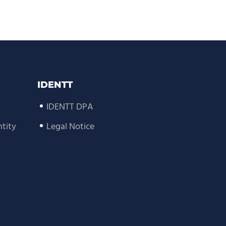
IDENTT
IDENTT DPA
tity
Legal Notice