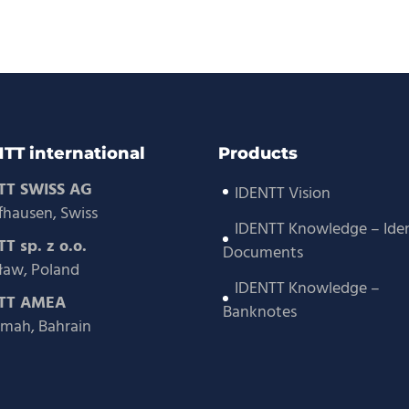
TT international
Products
TT SWISS AG
IDENTT Vision
fhausen, Swiss
IDENTT Knowledge – Iden
T sp. z o.o.
Documents
aw, Poland
IDENTT Knowledge –
TT AMEA
Banknotes
mah, Bahrain