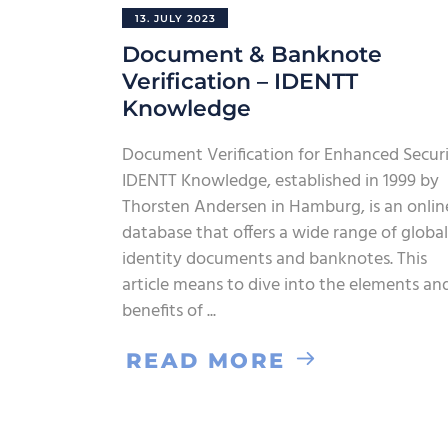
13. JULY 2023
Document & Banknote
Verification – IDENTT
Knowledge
Document Verification for Enhanced Secur
IDENTT Knowledge, established in 1999 by
Thorsten Andersen in Hamburg, is an onlin
database that offers a wide range of global
identity documents and banknotes. This
article means to dive into the elements an
benefits of
READ MORE