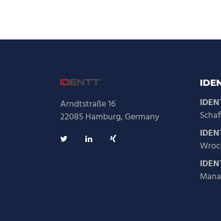
IDEN
IDEN
Arndtstraße 16
Schaf
22085 Hamburg, Germany
IDENT
Wrocł
IDEN
Mana