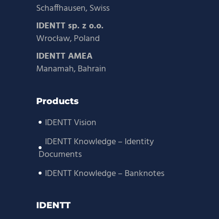
Schaffhausen, Swiss
IDENTT sp. z o.o.
Wrocław, Poland
IDENTT AMEA
Manamah, Bahrain
Products
IDENTT Vision
IDENTT Knowledge – Identity
Documents
IDENTT Knowledge – Banknotes
IDENTT