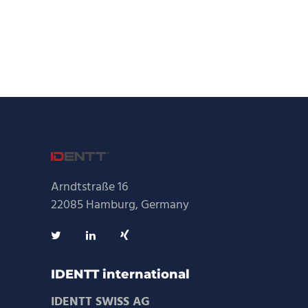
Arndtstraße 16
22085 Hamburg, Germany
IDENTT international
IDENTT SWISS AG