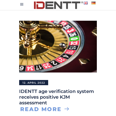
12. APRIL 2022
IDENTT age verification system
receives positive KJM
assessment
READ MORE