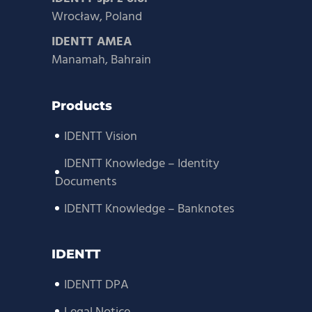
Wrocław, Poland
IDENTT AMEA
Manamah, Bahrain
Products
IDENTT Vision
IDENTT Knowledge – Identity
Documents
IDENTT Knowledge – Banknotes
IDENTT
IDENTT DPA