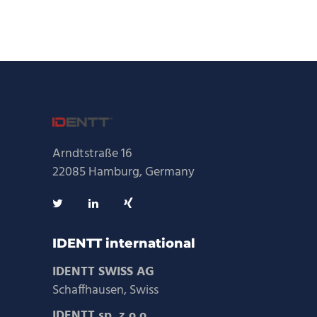
Arndtstraße 16
22085 Hamburg, Germany
IDENTT international
IDENTT SWISS AG
Schaffhausen, Swiss
IDENTT sp. z o.o.