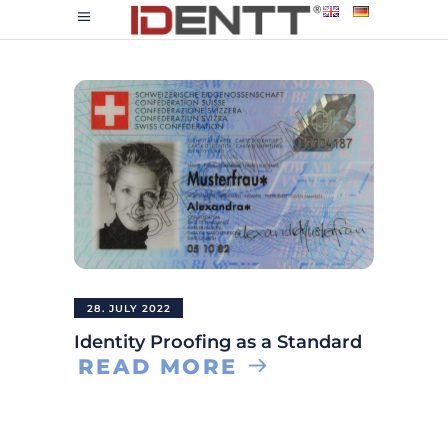
28. JULY 2022
Identity Proofing as a Standard
READ MORE