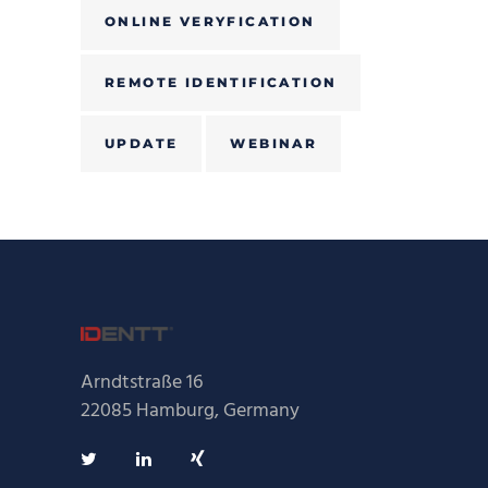
ONLINE VERYFICATION
REMOTE IDENTIFICATION
UPDATE
WEBINAR
Arndtstraße 16
22085 Hamburg, Germany