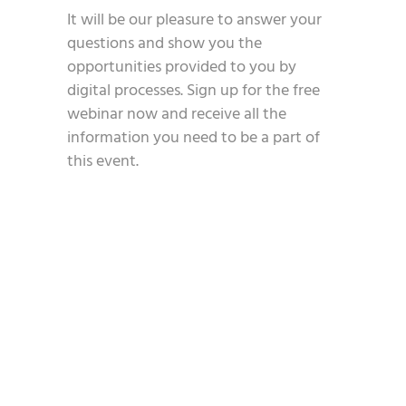
It will be our pleasure to answer your
questions and show you the
opportunities provided to you by
digital processes. Sign up for the free
webinar now and receive all the
information you need to be a part of
this event.