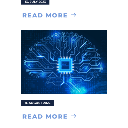
13. JULY 2023
READ MORE
8. AUGUST 2022
READ MORE