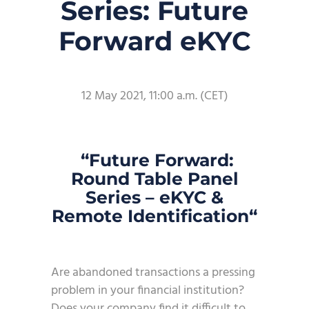
Series: Future
Forward eKYC
12 May 2021, 11:00 a.m. (CET)
“
Future Forward
:
Round Table Panel
Series
–
eKYC &
Remote Identification
“
Are abandoned transactions a pressing
problem in your financial institution?
Does your company find it difficult to