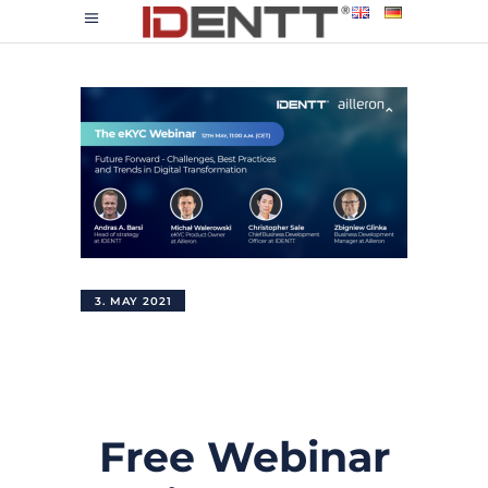
3. MAY 2021
Free Webinar