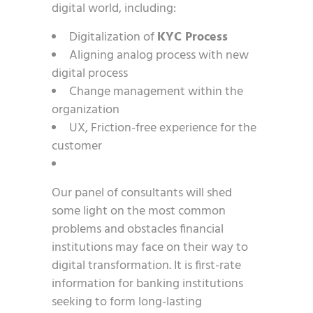
digital world, including:
Digitalization of
KYC Process
Aligning analog process with new
digital process
Change management within the
organization
UX, Friction-free experience for the
customer
Our panel of consultants will shed
some light on the most common
problems and obstacles financial
institutions may face on their way to
digital transformation. It is first-rate
information for banking institutions
seeking to form long-lasting