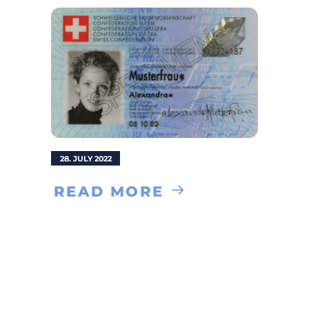
28. JULY 2022
READ MORE