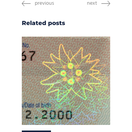
previous
next
Related posts