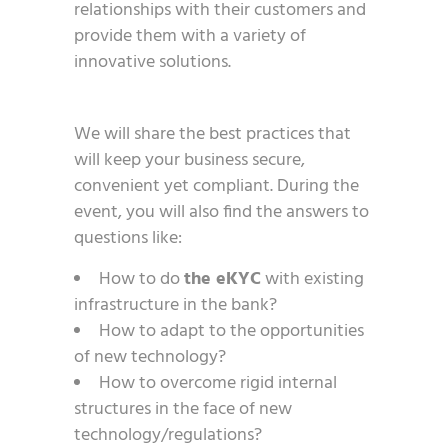
relationships with their customers and
provide them with a variety of
innovative solutions.
We will share the best practices that
will keep your business secure,
convenient yet compliant. During the
event, you will also find the answers to
questions like:
How to do
the eKYC
with existing
infrastructure in the bank?
How to adapt to the opportunities
of new technology?
How to overcome rigid internal
structures in the face of new
technology/regulations?