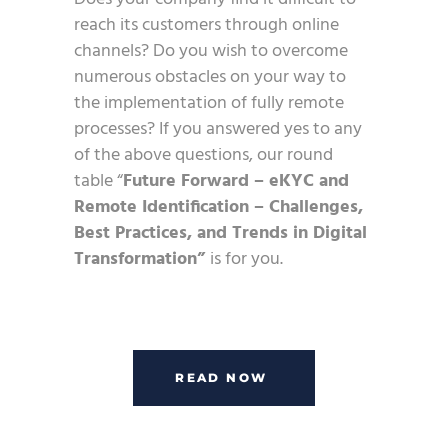
reach its customers through online
channels? Do you wish to overcome
numerous obstacles on your way to
the implementation of fully remote
processes? If you answered yes to any
of the above questions, our round
table “
Future Forward – eKYC and
Remote Identification – Challenges,
Best Practices, and Trends in Digital
Transformation”
is for you.
READ NOW