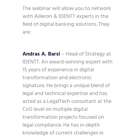
The webinar will allow you to network
with Ailleron & IDENTT experts in the
field of digital banking solutions. They
are:
Andras A. Barsi
– Head of Strategy at
IDENTT. An award-winning expert with
15 years of experience in digital
transformation and electronic
signature. He brings a unique blend of
legal and technical expertise and has
acted as a LegalTech consultant at the
CxO level on multiple digital
transformation projects focused on
legal compliance. He has in-depth
knowledge of current challenges in