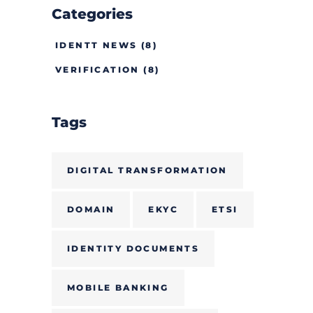
Categories
IDENTT NEWS
(8)
VERIFICATION
(8)
Tags
DIGITAL TRANSFORMATION
DOMAIN
EKYC
ETSI
IDENTITY DOCUMENTS
MOBILE BANKING