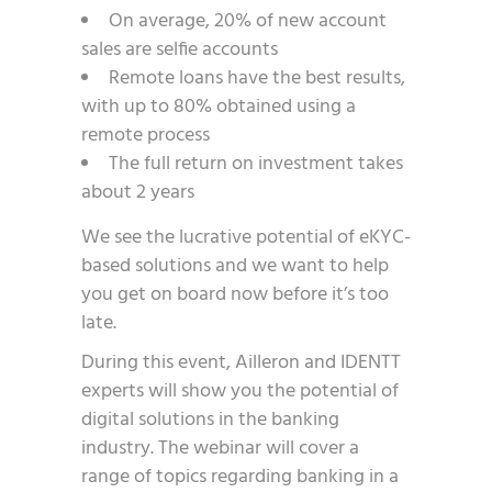
On average, 20% of new account
sales are selfie accounts
Remote loans have the best results,
with up to 80% obtained using a
remote process
The full return on investment takes
about 2 years
We see the lucrative potential of eKYC-
based solutions and we want to help
you get on board now before it’s too
late.
During this event, Ailleron and IDENTT
experts will show you the potential of
digital solutions in the banking
industry. The webinar will cover a
range of topics regarding banking in a