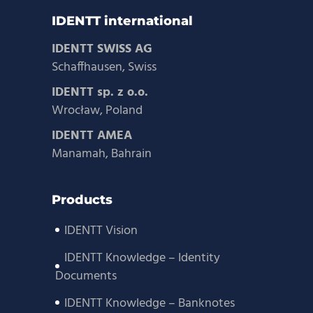
IDENTT international
IDENTT SWISS AG
Schaffhausen, Swiss
IDENTT sp. z o.o.
Wrocław, Poland
IDENTT AMEA
Manamah, Bahrain
Products
IDENTT Vision
IDENTT Knowledge – Identity
Documents
IDENTT Knowledge – Banknotes