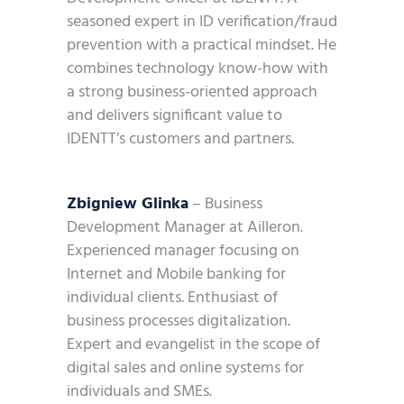
seasoned expert in ID verification/fraud
prevention with a practical mindset. He
combines technology know-how with
a strong business-oriented approach
and delivers significant value to
IDENTT’s customers and partners.
Zbigniew Glinka
– Business
Development Manager at Ailleron.
Experienced manager focusing on
Internet and Mobile banking for
individual clients. Enthusiast of
business processes digitalization.
Expert and evangelist in the scope of
digital sales and online systems for
individuals and SMEs.