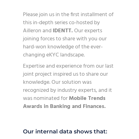
Please join us in the first installment of
this in-depth series co-hosted by
Ailleron and
IDENTT.
Our experts
joining forces to share with you our
hard-won knowledge of the ever-
changing eKYC landscape.
Expertise and experience from our last
joint project inspired us to share our
knowledge. Our solution was
recognized by industry experts, and it
was nominated for
Mobile Trends
Awards in Banking and Finances.
Our internal data shows that: