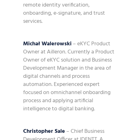
remote identity verification,
onboarding, e-signature, and trust
services.
Michał Walerowski
– eKYC Product
Owner at Ailleron. Currently a Product
Owner of eKYC solution and Business
Development Manager in the area of
digital channels and process
automation. Experienced expert
focused on omnichannel onboarding
process and applying artificial
intelligence to digital banking.
Christopher Sale
– Chief Business
Development Officer at IDENTT. A